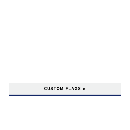
CUSTOM FLAGS »