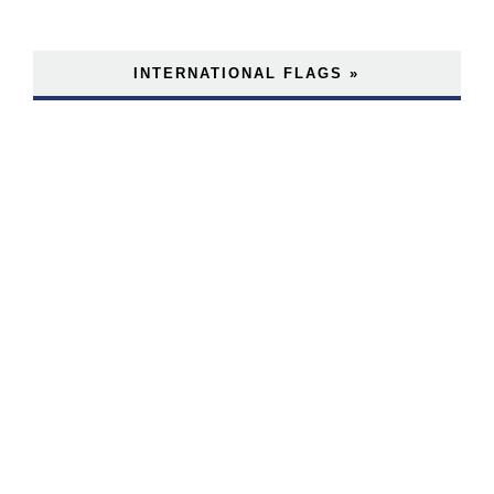
INTERNATIONAL FLAGS »