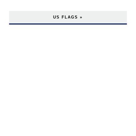
US FLAGS »