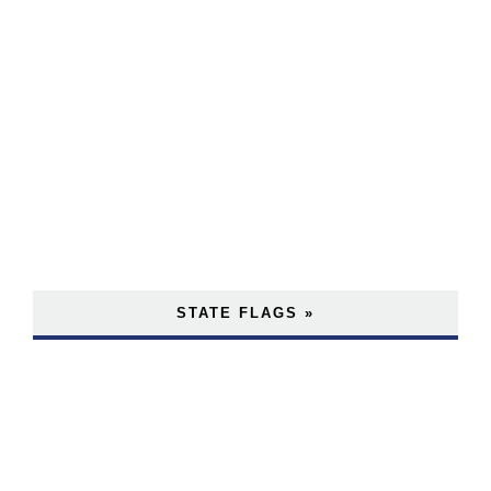
STATE FLAGS »