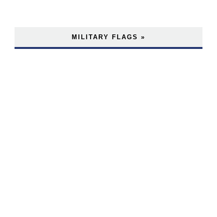
MILITARY FLAGS »