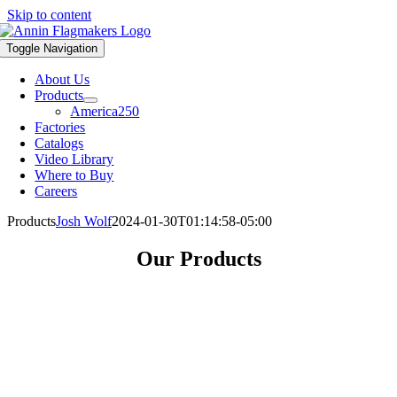
Skip to content
Toggle Navigation
About Us
Products
America250
Factories
Catalogs
Video Library
Where to Buy
Careers
Products
Josh Wolf
2024-01-30T01:14:58-05:00
Our Products