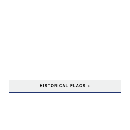
HISTORICAL FLAGS »