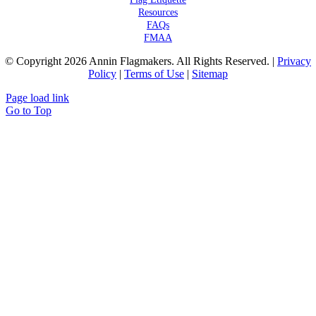
Resources
FAQs
FMAA
© Copyright 2026 Annin Flagmakers. All Rights Reserved. |
Privacy
Policy
|
Terms of Use
|
Sitemap
Page load link
Go to Top