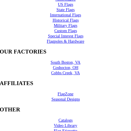
US Flags
State Flags
International Flags
Historical Flags
Military Flags
Custom Flags
Special Interest Flags
Flagpoles & Hardware
OUR FACTORIES
South Boston, VA
Coshocton, OH
Cobbs Creek, VA
AFFILIATES
FlagZone
Seasonal Designs
OTHER
Catalogs
Video Library
Flag Etiquette