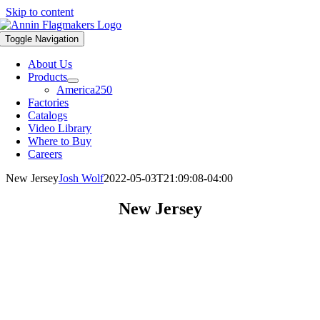
Skip to content
Toggle Navigation
About Us
Products
America250
Factories
Catalogs
Video Library
Where to Buy
Careers
New Jersey
Josh Wolf
2022-05-03T21:09:08-04:00
New Jersey