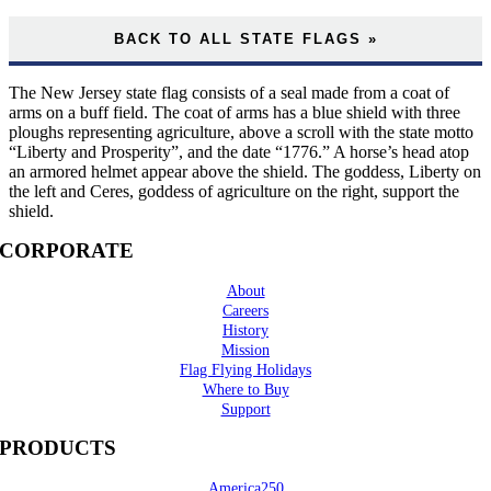
BACK TO ALL STATE FLAGS »
The New Jersey state flag consists of a seal made from a coat of
arms on a buff field. The coat of arms has a blue shield with three
ploughs representing agriculture, above a scroll with the state motto
“Liberty and Prosperity”, and the date “1776.” A horse’s head atop
an armored helmet appear above the shield. The goddess, Liberty on
the left and Ceres, goddess of agriculture on the right, support the
shield.
CORPORATE
About
Careers
History
Mission
Flag Flying Holidays
Where to Buy
Support
PRODUCTS
America250