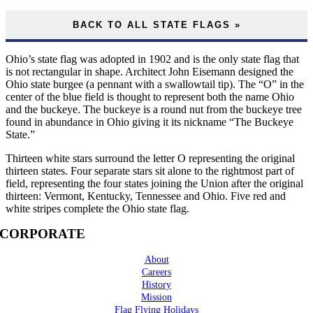
BACK TO ALL STATE FLAGS »
Ohio’s state flag was adopted in 1902 and is the only state flag that
is not rectangular in shape. Architect John Eisemann designed the
Ohio state burgee (a pennant with a swallowtail tip). The “O” in the
center of the blue field is thought to represent both the name Ohio
and the buckeye. The buckeye is a round nut from the buckeye tree
found in abundance in Ohio giving it its nickname “The Buckeye
State.”
Thirteen white stars surround the letter O representing the original
thirteen states. Four separate stars sit alone to the rightmost part of
field, representing the four states joining the Union after the original
thirteen: Vermont, Kentucky, Tennessee and Ohio. Five red and
white stripes complete the Ohio state flag.
CORPORATE
About
Careers
History
Mission
Flag Flying Holidays