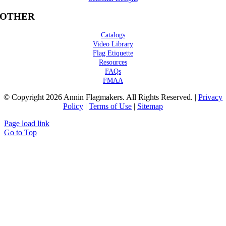
OTHER
Catalogs
Video Library
Flag Etiquette
Resources
FAQs
FMAA
© Copyright 2026 Annin Flagmakers. All Rights Reserved. |
Privacy
Policy
|
Terms of Use
|
Sitemap
Page load link
Go to Top