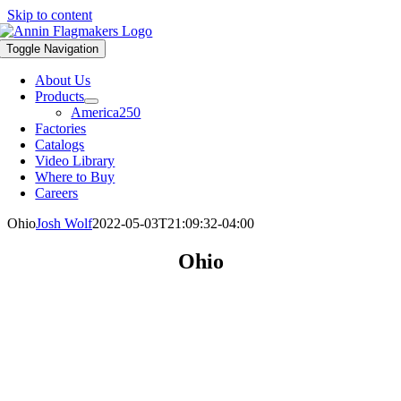
Skip to content
Toggle Navigation
About Us
Products
America250
Factories
Catalogs
Video Library
Where to Buy
Careers
Ohio
Josh Wolf
2022-05-03T21:09:32-04:00
Ohio