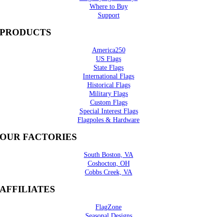
Where to Buy
Support
PRODUCTS
America250
US Flags
State Flags
International Flags
Historical Flags
Military Flags
Custom Flags
Special Interest Flags
Flagpoles & Hardware
OUR FACTORIES
South Boston, VA
Coshocton, OH
Cobbs Creek, VA
AFFILIATES
FlagZone
Seasonal Designs